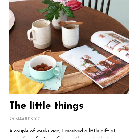
The little things
22 MAART 2017
A couple of weeks ago, I received a little gift at