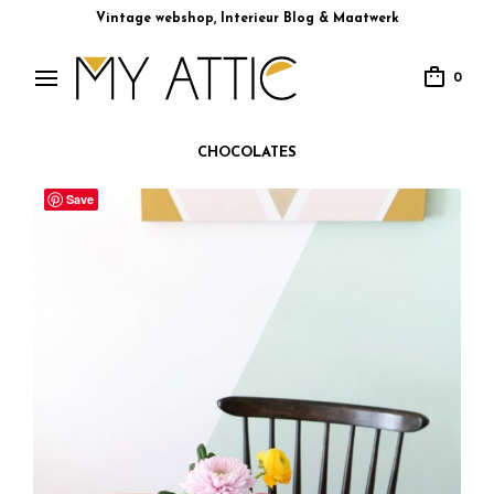
Vintage webshop, Interieur Blog & Maatwerk
0
CHOCOLATES
Save