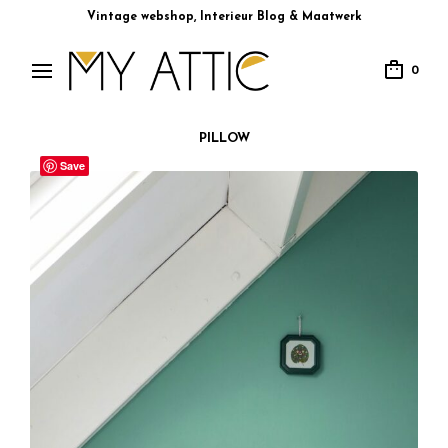
Vintage webshop, Interieur Blog & Maatwerk
0
PILLOW
Save