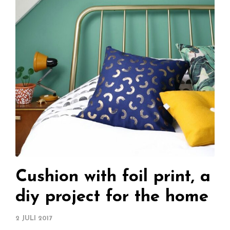
Cushion with foil print, a
diy project for the home
2 JULI 2017