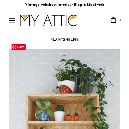
Vintage webshop, Interieur Blog & Maatwerk
0
PLANTSHELFIE
Save