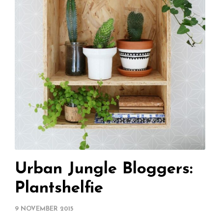
Urban Jungle Bloggers:
Plantshelfie
9 NOVEMBER 2015